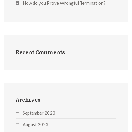
How do you Prove Wrongful Termination?
Recent Comments
Archives
September 2023
August 2023