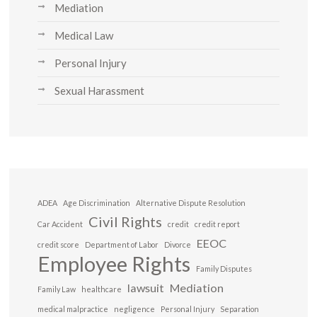
Mediation
Medical Law
Personal Injury
Sexual Harassment
ADEA
Age Discrimination
Alternative Dispute Resolution
Civil Rights
Car Accident
credit
credit report
EEOC
credit score
Department of Labor
Divorce
Employee Rights
Family Disputes
lawsuit
Mediation
Family Law
healthcare
medical malpractice
negligence
Personal Injury
Separation