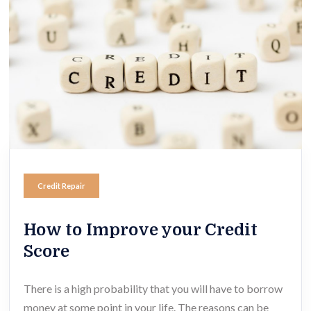
Credit Repair
How to Improve your Credit
Score
There is a high probability that you will have to borrow
money at some point in your life. The reasons can be