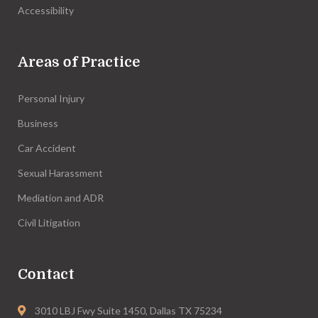
Accessibility
Areas of Practice
Personal Injury
Business
Car Accident
Sexual Harassment
Mediation and ADR
Civil Litigation
Contact
3010 LBJ Fwy Suite 1450, Dallas TX 75234