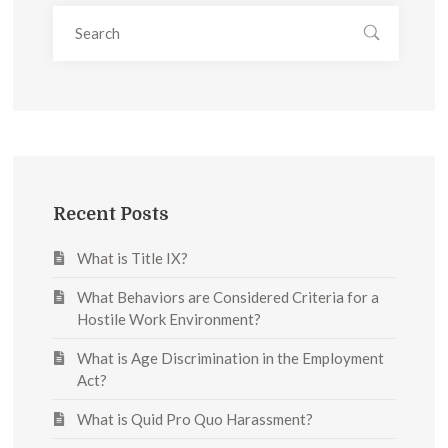
Recent Posts
What is Title IX?
What Behaviors are Considered Criteria for a
Hostile Work Environment?
What is Age Discrimination in the Employment
Act?
What is Quid Pro Quo Harassment?