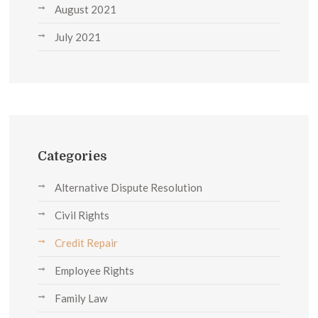
August 2021
July 2021
Categories
Alternative Dispute Resolution
Civil Rights
Credit Repair
Employee Rights
Family Law