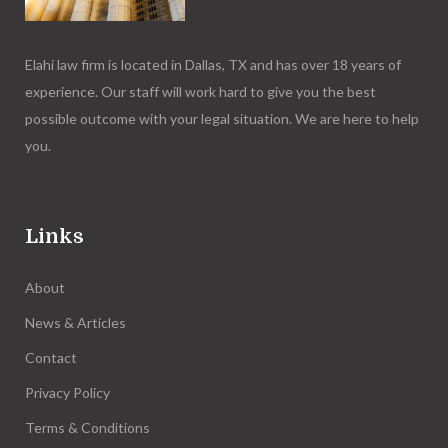
Elahi law firm is located in Dallas, TX and has over 18 years of
experience. Our staff will work hard to give you the best
possible outcome with your legal situation. We are here to help
you.
Links
About
News & Articles
Contact
Privacy Policy
Terms & Conditions