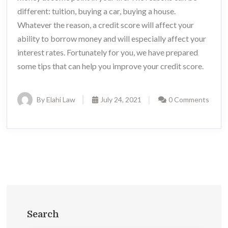
different: tuition, buying a car, buying a house.
Whatever the reason, a credit score will affect your
ability to borrow money and will especially affect your
interest rates. Fortunately for you, we have prepared
some tips that can help you improve your credit score.
By Elahi Law
July 24, 2021
0 Comments
Search