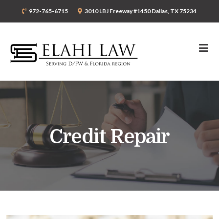
972-765-6715
3010 LBJ Freeway #1450 Dallas, TX 75234
Credit Repair