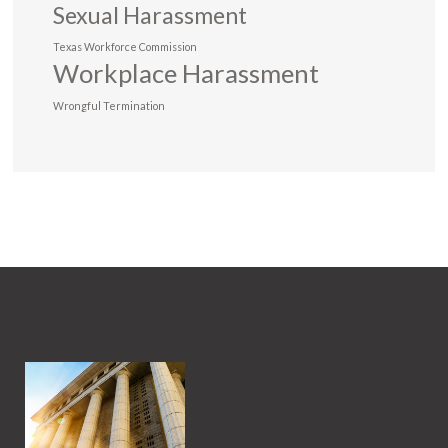
Sexual Harassment
Texas Workforce Commission
Workplace Harassment
Wrongful Termination