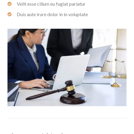
Velit esse cillum eu fugiat pariatur
Duis aute irure dolor in in voluptate