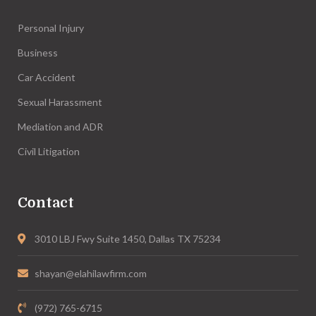
Personal Injury
Business
Car Accident
Sexual Harassment
Mediation and ADR
Civil Litigation
Contact
3010 LBJ Fwy Suite 1450, Dallas TX 75234
shayan@elahilawfirm.com
(972) 765-6715