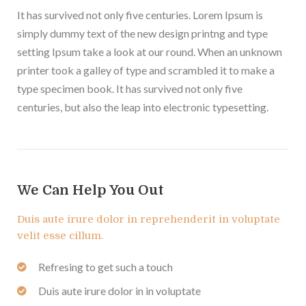
It has survived not only five centuries. Lorem Ipsum is
simply dummy text of the new design printng and type
setting Ipsum take a look at our round. When an unknown
printer took a galley of type and scrambled it to make a
type specimen book. It has survived not only five
centuries, but also the leap into electronic typesetting.
We Can Help You Out
Duis aute irure dolor in reprehenderit in voluptate
velit esse cillum.
Refresing to get such a touch
Duis aute irure dolor in in voluptate