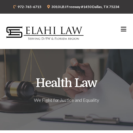
972-765-6715
3010 LBJ Freeway #1450 Dallas, TX 75234
Health Law
We Fight for Justice and Equality