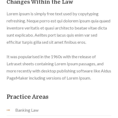
Changes Within the Law
Lorem ipsum is simply free text used by copytyping
refreshing. Neque porro est qui dolorem ipsum quia quaed
inventore veritatis et quasi architecto beatae vitae dicta
sunt explicabo. Aelltes port lacus quis enim var sed
efficitur turpis gilla sed sit amet finibus eros.
It was popularised in the 1960s with the release of
Letraset sheets containing Lorem Ipsum passages, and
more recently with desktop publishing software like Aldus
PageMaker including versions of Lorem Ipsum.
Practice Areas
Banking Law