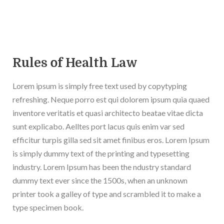
Rules of Health Law
Lorem ipsum is simply free text used by copytyping
refreshing. Neque porro est qui dolorem ipsum quia quaed
inventore veritatis et quasi architecto beatae vitae dicta
sunt explicabo. Aelltes port lacus quis enim var sed
efficitur turpis gilla sed sit amet finibus eros. Lorem Ipsum
is simply dummy text of the printing and typesetting
industry. Lorem Ipsum has been the ndustry standard
dummy text ever since the 1500s, when an unknown
printer took a galley of type and scrambled it to make a
type specimen book.