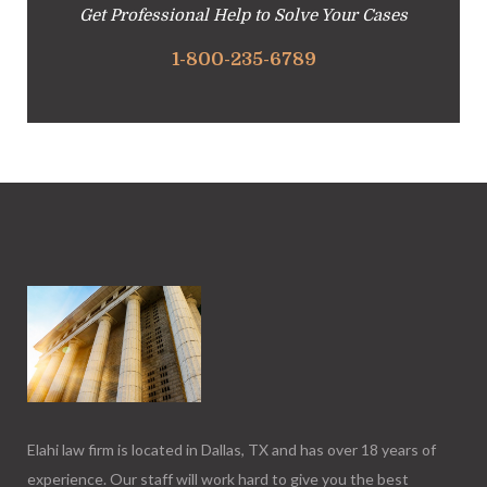
Get Professional Help to Solve Your Cases
1-800-235-6789
Elahi law firm is located in Dallas, TX and has over 18 years of
experience. Our staff will work hard to give you the best