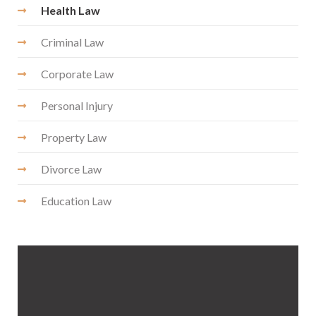
Health Law
Criminal Law
Corporate Law
Personal Injury
Property Law
Divorce Law
Education Law