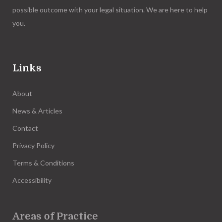
possible outcome with your legal situation. We are here to help
you.
Links
About
News & Articles
Contact
Privacy Policy
Terms & Conditions
Accessibility
Areas of Practice