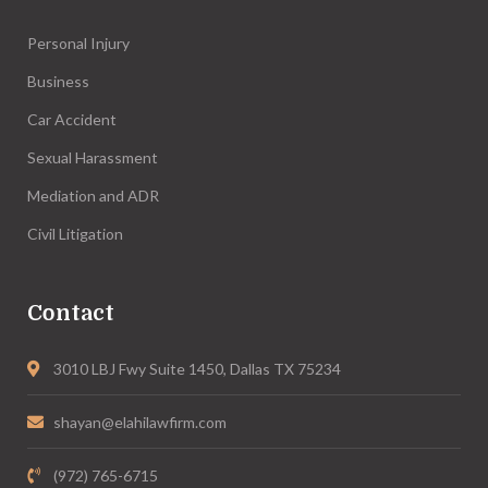
Personal Injury
Business
Car Accident
Sexual Harassment
Mediation and ADR
Civil Litigation
Contact
3010 LBJ Fwy Suite 1450, Dallas TX 75234
shayan@elahilawfirm.com
(972) 765-6715