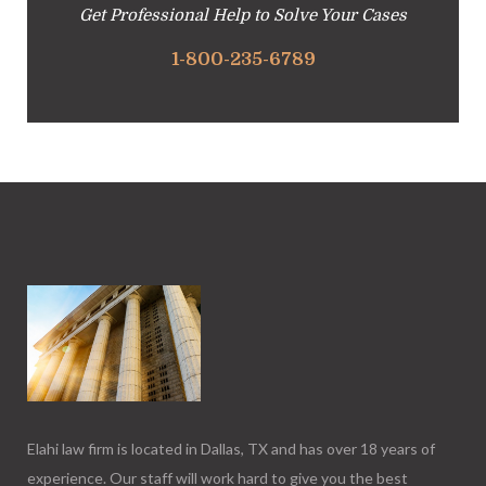
Get Professional Help to Solve Your Cases
1-800-235-6789
Elahi law firm is located in Dallas, TX and has over 18 years of
experience. Our staff will work hard to give you the best