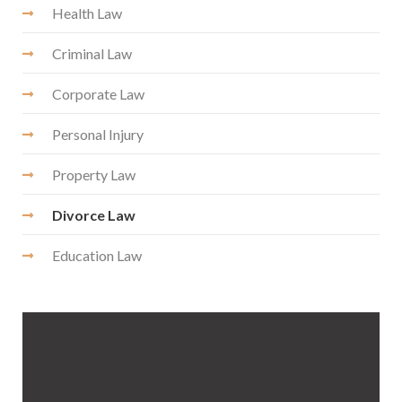
Health Law
Criminal Law
Corporate Law
Personal Injury
Property Law
Divorce Law
Education Law