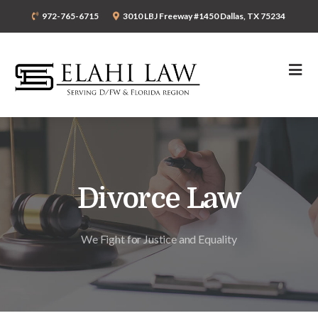
972-765-6715
3010 LBJ Freeway #1450 Dallas, TX 75234
Divorce Law
We Fight for Justice and Equality