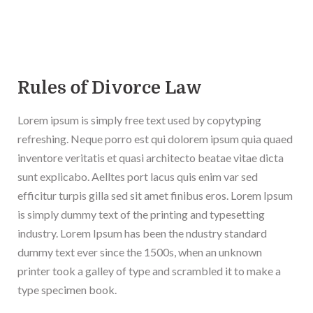
Rules of Divorce Law
Lorem ipsum is simply free text used by copytyping
refreshing. Neque porro est qui dolorem ipsum quia quaed
inventore veritatis et quasi architecto beatae vitae dicta
sunt explicabo. Aelltes port lacus quis enim var sed
efficitur turpis gilla sed sit amet finibus eros. Lorem Ipsum
is simply dummy text of the printing and typesetting
industry. Lorem Ipsum has been the ndustry standard
dummy text ever since the 1500s, when an unknown
printer took a galley of type and scrambled it to make a
type specimen book.