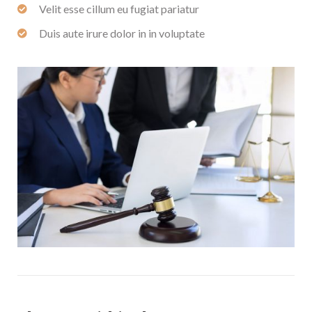
Velit esse cillum eu fugiat pariatur
Duis aute irure dolor in in voluptate