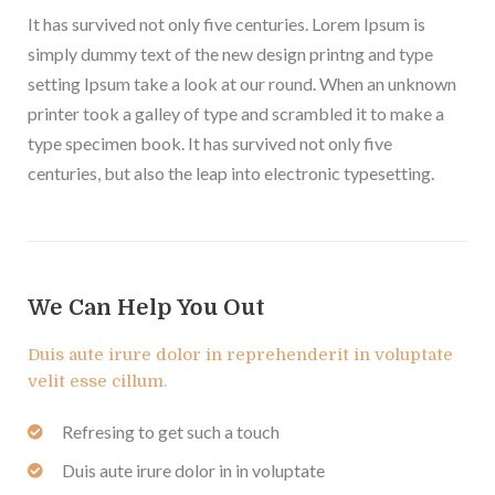
It has survived not only five centuries. Lorem Ipsum is
simply dummy text of the new design printng and type
setting Ipsum take a look at our round. When an unknown
printer took a galley of type and scrambled it to make a
type specimen book. It has survived not only five
centuries, but also the leap into electronic typesetting.
We Can Help You Out
Duis aute irure dolor in reprehenderit in voluptate
velit esse cillum.
Refresing to get such a touch
Duis aute irure dolor in in voluptate