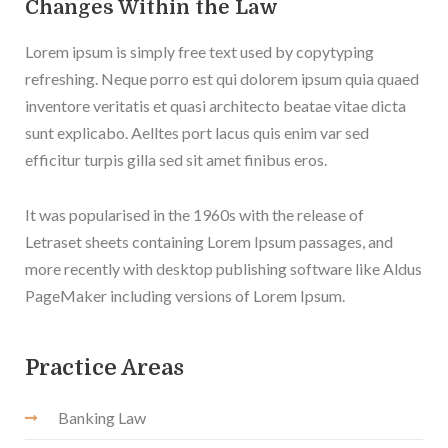
Changes Within the Law
Lorem ipsum is simply free text used by copytyping
refreshing. Neque porro est qui dolorem ipsum quia quaed
inventore veritatis et quasi architecto beatae vitae dicta
sunt explicabo. Aelltes port lacus quis enim var sed
efficitur turpis gilla sed sit amet finibus eros.
It was popularised in the 1960s with the release of
Letraset sheets containing Lorem Ipsum passages, and
more recently with desktop publishing software like Aldus
PageMaker including versions of Lorem Ipsum.
Practice Areas
Banking Law