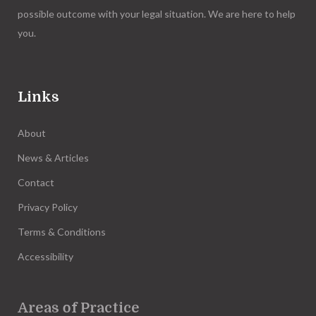
possible outcome with your legal situation. We are here to help
you.
Links
About
News & Articles
Contact
Privacy Policy
Terms & Conditions
Accessibility
Areas of Practice